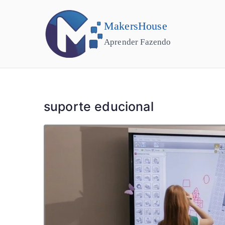
MakersHouse
Aprender Fazendo
suporte educional