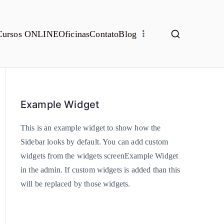
Cursos ONLINE
Oficinas
Contato
Blog
Example Widget
This is an example widget to show how the
Sidebar looks by default. You can add custom
widgets from the widgets screenExample Widget
in the admin. If custom widgets is added than this
will be replaced by those widgets.