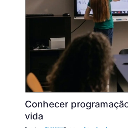
Conhecer programação 
vida