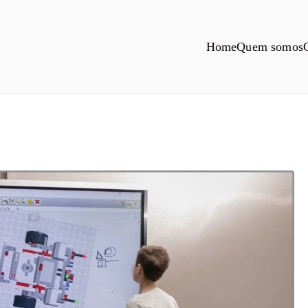
Home
Quem somos