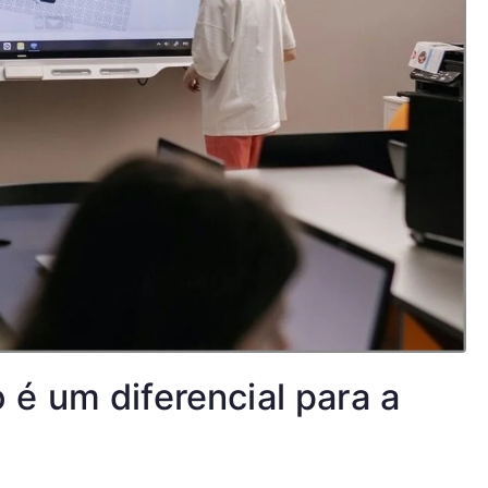
é um diferencial para a